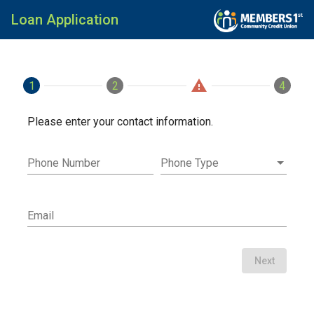
Loan Application
warning
1
Contact
2
Loan
Applicants
4
Fini
Please enter your contact information.
Phone Number
Phone Type
Email
Next