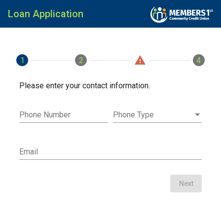
Loan Application
warning
1
Contact
2
Loan
Applicants
4
Fini
Please enter your contact information.
Phone Number
Phone Type
Email
Next